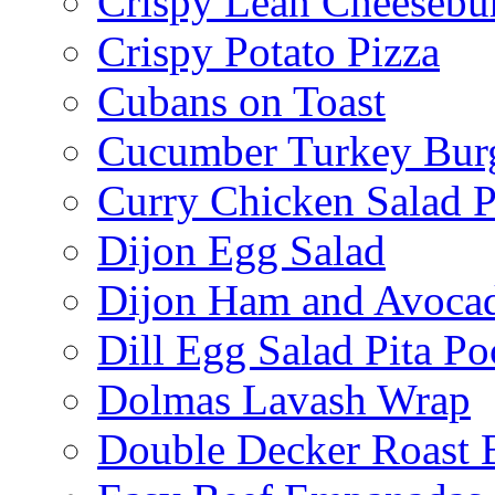
Crispy Lean Cheesebu
Crispy Potato Pizza
Cubans on Toast
Cucumber Turkey Bur
Curry Chicken Salad P
Dijon Egg Salad
Dijon Ham and Avoca
Dill Egg Salad Pita Po
Dolmas Lavash Wrap
Double Decker Roast 