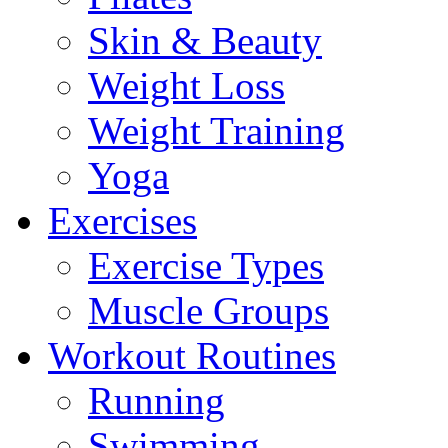
Skin & Beauty
Weight Loss
Weight Training
Yoga
Exercises
Exercise Types
Muscle Groups
Workout Routines
Running
Swimming