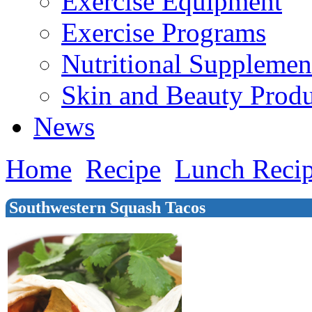
Exercise Equipment
Exercise Programs
Nutritional Supplemen
Skin and Beauty Produ
News
Home
Recipe
Lunch Reci
Southwestern Squash Tacos