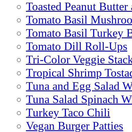
Toasted Peanut Butter 
Tomato Basil Mushroo
Tomato Basil Turkey 
Tomato Dill Roll-Ups
Tri-Color Veggie Stac
Tropical Shrimp Tosta
Tuna and Egg Salad W
Tuna Salad Spinach W
Turkey Taco Chili
Vegan Burger Patties