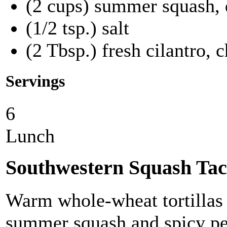
(2 cups) summer squash, 
(1/2 tsp.) salt
(2 Tbsp.) fresh cilantro, 
Servings
6
Lunch
Southwestern Squash Tac
Warm whole-wheat tortillas f
summer squash and spicy pe