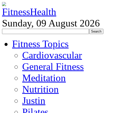
Sunday, 09 August 2026
Fitness Topics
Cardiovascular
General Fitness
Meditation
Nutrition
Justin
Pilates