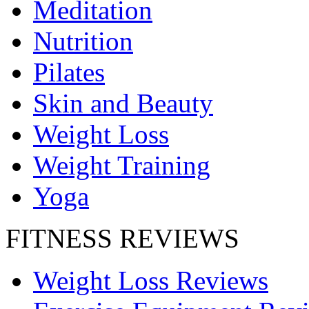
Meditation
Nutrition
Pilates
Skin and Beauty
Weight Loss
Weight Training
Yoga
FITNESS REVIEWS
Weight Loss Reviews