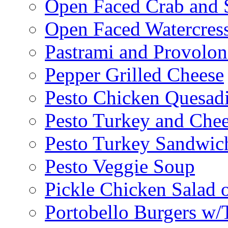
Open Faced Crab and 
Open Faced Watercres
Pastrami and Provolo
Pepper Grilled Cheese
Pesto Chicken Quesadi
Pesto Turkey and Chee
Pesto Turkey Sandwic
Pesto Veggie Soup
Pickle Chicken Salad 
Portobello Burgers w/