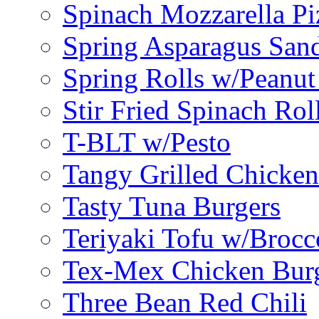
Spinach Mozzarella Pi
Spring Asparagus Sa
Spring Rolls w/Peanut
Stir Fried Spinach Rol
T-BLT w/Pesto
Tangy Grilled Chicke
Tasty Tuna Burgers
Teriyaki Tofu w/Brocc
Tex-Mex Chicken Bur
Three Bean Red Chili