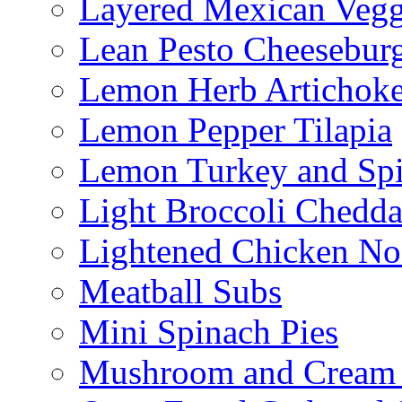
Layered Mexican Vegg
Lean Pesto Cheesebur
Lemon Herb Artichok
Lemon Pepper Tilapia
Lemon Turkey and Sp
Light Broccoli Chedd
Lightened Chicken No
Meatball Subs
Mini Spinach Pies
Mushroom and Cream C