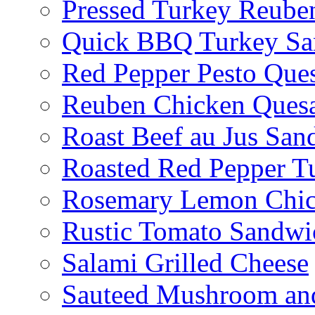
Pressed Turkey Reube
Quick BBQ Turkey Sa
Red Pepper Pesto Ques
Reuben Chicken Quesa
Roast Beef au Jus San
Roasted Red Pepper T
Rosemary Lemon Chic
Rustic Tomato Sandwi
Salami Grilled Cheese
Sauteed Mushroom an