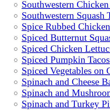
Southwestern Chicken
Southwestern Squash 
Spice Rubbed Chicken
Spiced Butternut Squ
Spiced Chicken Lettu
Spiced Pumpkin Tacos
Spiced Vegetables on 
Spinach and Cheese B
Spinach and Mushroo
Spinach and Turkey Pi