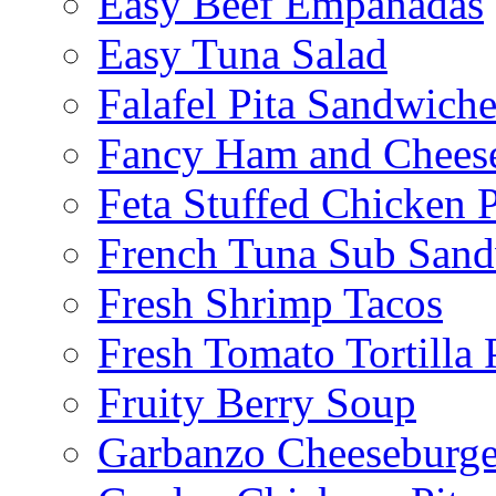
Easy Beef Empanadas
Easy Tuna Salad
Falafel Pita Sandwiche
Fancy Ham and Cheese
Feta Stuffed Chicken P
French Tuna Sub San
Fresh Shrimp Tacos
Fresh Tomato Tortilla 
Fruity Berry Soup
Garbanzo Cheeseburge