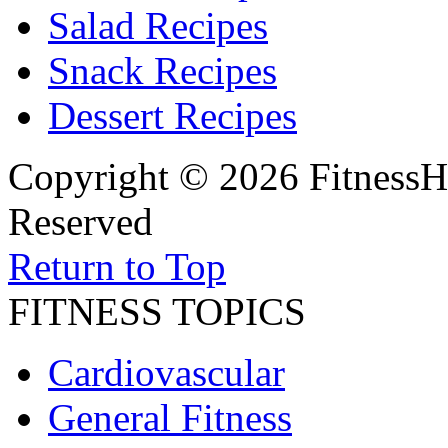
Salad Recipes
Snack Recipes
Dessert Recipes
Copyright © 2026 FitnessH
Reserved
Return to Top
FITNESS TOPICS
Cardiovascular
General Fitness