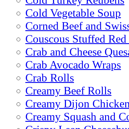
Cold Vegetable Soup
Corned Beef and Swis
Couscous Stuffed Red
Crab and Cheese Quesa
Crab Avocado Wraps
Crab Rolls
Creamy Beef Rolls
Creamy Dijon Chicken
Creamy Squash and C