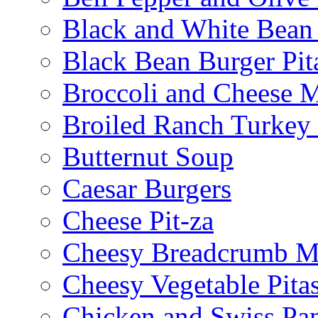
Black and White Bean
Black Bean Burger Pi
Broccoli and Cheese 
Broiled Ranch Turkey
Butternut Soup
Caesar Burgers
Cheese Pit-za
Cheesy Breadcrumb M
Cheesy Vegetable Pita
Chicken and Swiss Pan