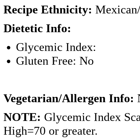
Recipe Ethnicity:
Mexican/
Dietetic Info:
Glycemic Index:
Gluten Free: No
Vegetarian/Allergen Info:
NOTE:
Glycemic Index Sc
High=70 or greater.