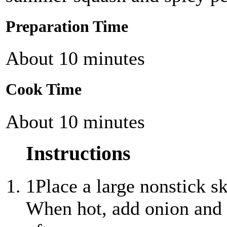
Preparation Time
About 10 minutes
Cook Time
About 10 minutes
Instructions
1
Place a large nonstick s
When hot, add onion and c