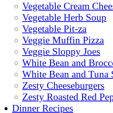
Vegetable Cream Chee
Vegetable Herb Soup
Vegetable Pit-za
Veggie Muffin Pizza
Veggie Sloppy Joes
White Bean and Brocc
White Bean and Tuna 
Zesty Cheeseburgers
Zesty Roasted Red Pe
Dinner Recipes