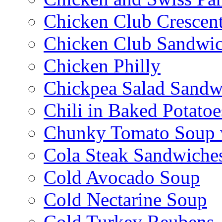
Chicken Club Crescen
Chicken Club Sandwi
Chicken Philly
Chickpea Salad Sandw
Chili in Baked Potatoe
Chunky Tomato Soup 
Cola Steak Sandwiche
Cold Avocado Soup
Cold Nectarine Soup
Cold Turkey Reubens