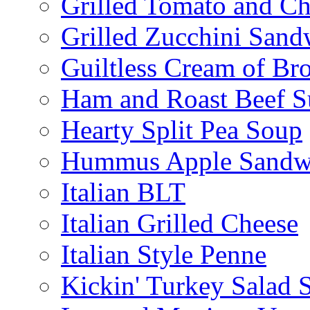
Grilled Tomato and C
Grilled Zucchini San
Guiltless Cream of Br
Ham and Roast Beef S
Hearty Split Pea Soup
Hummus Apple Sandw
Italian BLT
Italian Grilled Cheese
Italian Style Penne
Kickin' Turkey Salad 