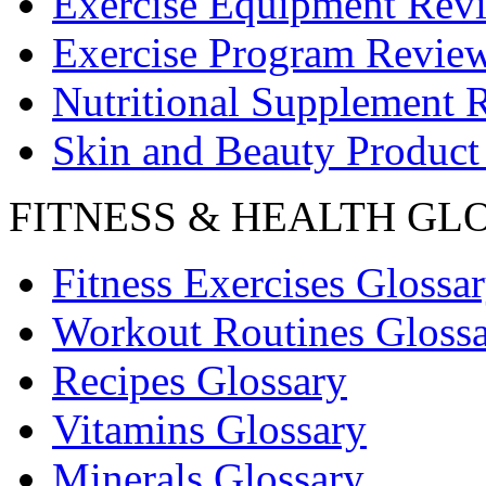
Exercise Equipment Rev
Exercise Program Revie
Nutritional Supplement 
Skin and Beauty Product
FITNESS & HEALTH GL
Fitness Exercises Glossa
Workout Routines Gloss
Recipes Glossary
Vitamins Glossary
Minerals Glossary