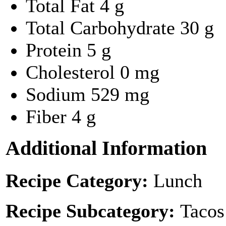
Total Fat
4 g
Total Carbohydrate
30 g
Protein
5 g
Cholesterol
0 mg
Sodium
529 mg
Fiber
4 g
Additional Information
Recipe Category:
Lunch
Recipe Subcategory:
Tacos