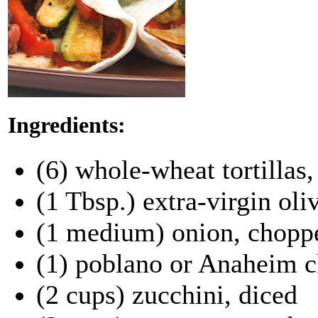
Ingredients:
(6) whole-wheat tortillas
(1 Tbsp.) extra-virgin oliv
(1 medium) onion, chopp
(1) poblano or Anaheim c
(2 cups) zucchini, diced