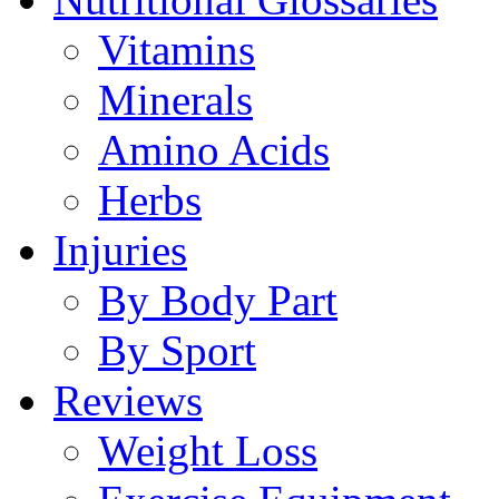
Vitamins
Minerals
Amino Acids
Herbs
Injuries
By Body Part
By Sport
Reviews
Weight Loss