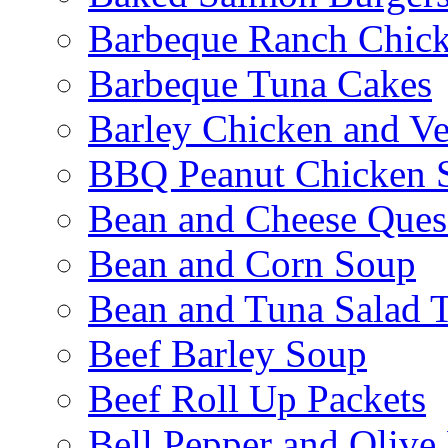
Barbeque Ranch Chic
Barbeque Tuna Cakes
Barley Chicken and V
BBQ Peanut Chicken S
Bean and Cheese Quesa
Bean and Corn Soup
Bean and Tuna Salad T
Beef Barley Soup
Beef Roll Up Packets
Bell Pepper and Olive