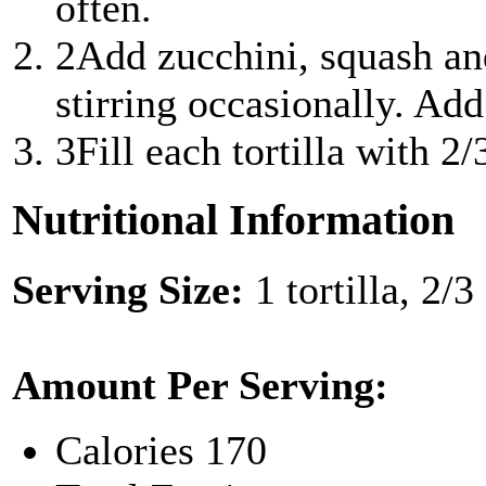
often.
2
Add zucchini, squash an
stirring occasionally. Add 
3
Fill each tortilla with 2
Nutritional Information
Serving Size:
1 tortilla, 2/
Amount Per Serving:
Calories
170