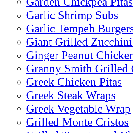
Garden Chickpea Pitas
Garlic Shrimp Subs
Garlic Tempeh Burger
Giant Grilled Zucchin
Ginger Peanut Chicke
Granny Smith Grilled
Greek Chicken Pitas
Greek Steak Wraps
Greek Vegetable Wrap
Grilled Monte Cristos