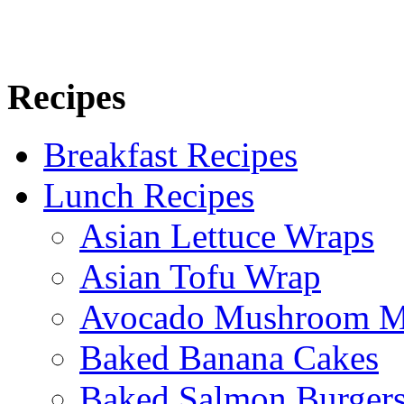
Recipes
Breakfast Recipes
Lunch Recipes
Asian Lettuce Wraps
Asian Tofu Wrap
Avocado Mushroom M
Baked Banana Cakes
Baked Salmon Burgers