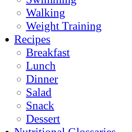
Walking
Weight Training
Recipes
Breakfast
Lunch
Dinner
Salad
Snack
Dessert
Nutritional Glossaries