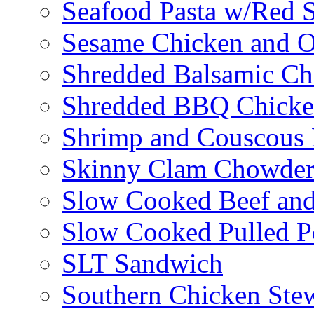
Seafood Pasta w/Red 
Sesame Chicken and O
Shredded Balsamic Chi
Shredded BBQ Chicke
Shrimp and Couscous 
Skinny Clam Chowde
Slow Cooked Beef and
Slow Cooked Pulled P
SLT Sandwich
Southern Chicken Stew