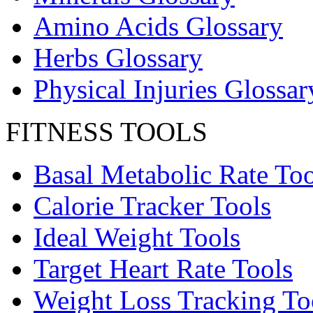
Amino Acids Glossary
Herbs Glossary
Physical Injuries Glossar
FITNESS TOOLS
Basal Metabolic Rate Too
Calorie Tracker Tools
Ideal Weight Tools
Target Heart Rate Tools
Weight Loss Tracking To